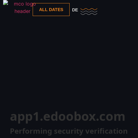
ALL DATES
DE