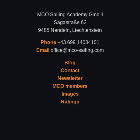
MCO Sailing Academy GmbH
Sägastraße 62
9485 Nendeln, Liechtenstein
Phone
+43 699 14034101
Email
office@mco-sailing.com
Blog
Contact
Newsletter
MCO members
Images
Ratings