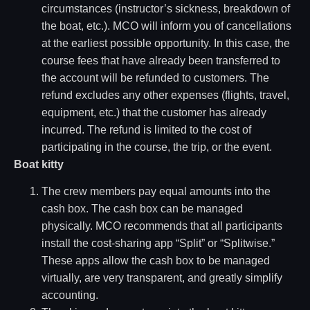
circumstances (instructor’s sickness, breakdown of
the boat, etc.). MCO will inform you of cancellations
at the earliest possible opportunity. In this case, the
course fees that have already been transferred to
the account will be refunded to customers. The
refund excludes any other expenses (flights, travel,
equipment, etc.) that the customer has already
incurred. The refund is limited to the cost of
participating in the course, the trip, or the event.
Boat kitty
The crew members pay equal amounts into the
cash box. The cash box can be managed
physically. MCO recommends that all participants
install the cost-sharing app “Split” or “Splitwise.”
These apps allow the cash box to be managed
virtually, are very transparent, and greatly simplify
accounting.