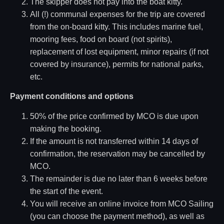
The skipper does not pay into the boat kitty.
All (!) communal expenses for the trip are covered
from the on-board kitty. This includes marine fuel,
mooring fees, food on board (not spirits),
replacement of lost equipment, minor repairs (if not
covered by insurance), permits for national parks,
etc.
Payment conditions and options
50% of the price confirmed by MCO is due upon
making the booking.
If the amount is not transferred within 14 days of
confirmation, the reservation may be cancelled by
MCO.
The remainder is due no later than 6 weeks before
the start of the event.
You will receive an online invoice from MCO Sailing
(you can choose the payment method), as well as