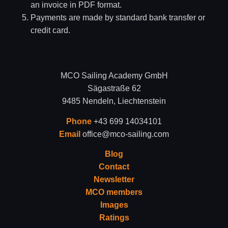
an invoice in PDF format.
Payments are made by standard bank transfer or
credit card.
MCO Sailing Academy GmbH
Sägastraße 62
9485 Nendeln, Liechtenstein
Phone
+43 699 14034101
Email
office@mco-sailing.com
Blog
Contact
Newsletter
MCO members
Images
Ratings