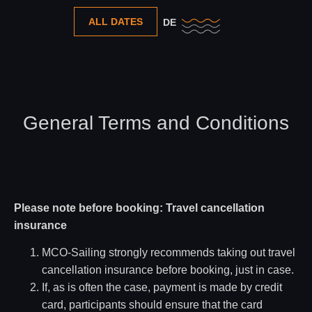
ALL DATES
DE
General Terms and Conditions
Please note before booking: Travel cancellation
insurance
MCO-Sailing strongly recommends taking out travel
cancellation insurance before booking, just in case.
If, as is often the case, payment is made by credit
card, participants should ensure that the card