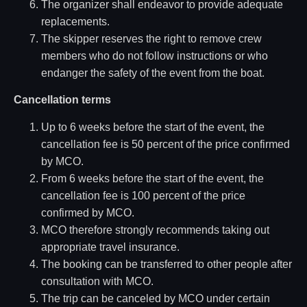
The organizer shall endeavor to provide adequate
replacements.
The skipper reserves the right to remove crew
members who do not follow instructions or who
endanger the safety of the event from the boat.
Cancellation terms
Up to 6 weeks before the start of the event, the
cancellation fee is 50 percent of the price confirmed
by MCO.
From 6 weeks before the start of the event, the
cancellation fee is 100 percent of the price
confirmed by MCO.
MCO therefore strongly recommends taking out
appropriate travel insurance.
The booking can be transferred to other people after
consultation with MCO.
The trip can be canceled by MCO under certain