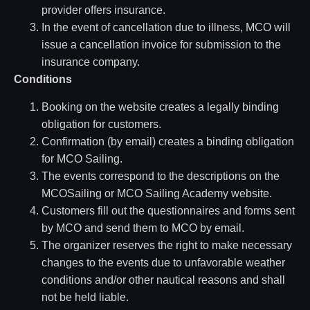
provider offers insurance.
In the event of cancellation due to illness, MCO will
issue a cancellation invoice for submission to the
insurance company.
Conditions
Booking on the website creates a legally binding
obligation for customers.
Confirmation (by email) creates a binding obligation
for MCO Sailing.
The events correspond to the descriptions on the
MCOSailing or MCO Sailing Academy website.
Customers fill out the questionnaires and forms sent
by MCO and send them to MCO by email.
The organizer reserves the right to make necessary
changes to the events due to unfavorable weather
conditions and/or other nautical reasons and shall
not be held liable.