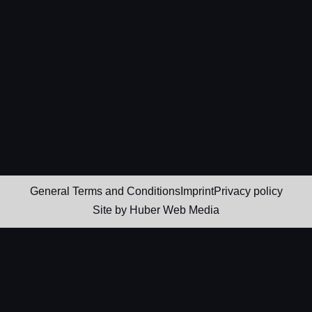
General Terms and Conditions
Imprint
Privacy policy
Site by
Huber Web Media