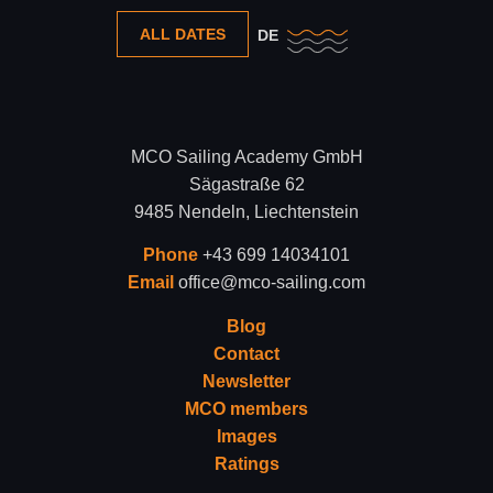
ALL DATES
DE
MCO Sailing Academy GmbH
Sägastraße 62
9485 Nendeln, Liechtenstein
Phone
+43 699 14034101
Email
office@mco-sailing.com
Blog
Contact
Newsletter
MCO members
Images
Ratings